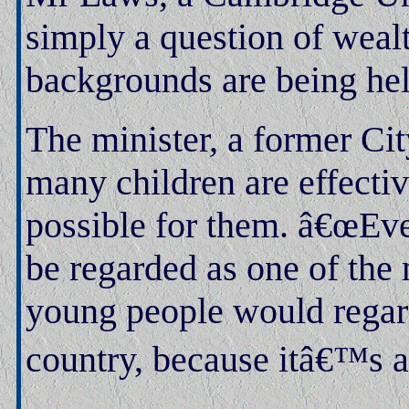
simply a question of weal
backgrounds are being hel
The minister, a former Ci
many children are effectiv
possible for them. â€œEv
be regarded as one of the 
young people would regard
country, because itâ€™s a 