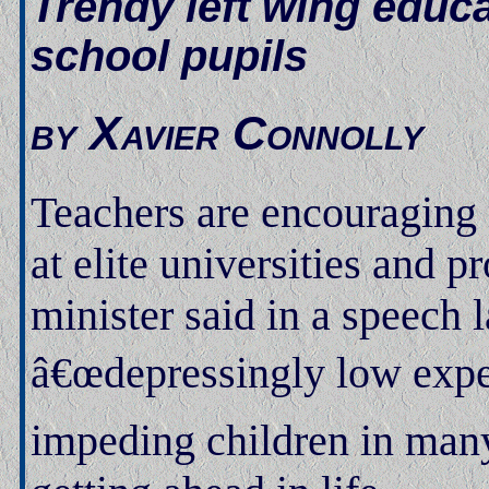
Trendy left wing educa
school pupils
by Xavier Connolly
Teachers are encouraging 
at elite universities and 
minister said in a speech
â€œdepressingly low expec
impeding children in many