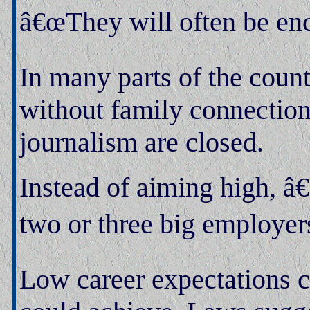
â€œThey will often be enc
In many parts of the coun
without family connection
journalism are closed.
Instead of aiming high, â
two or three big employers 
Low career expectations c