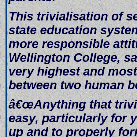
This trivialisation of 
state education system
more responsible atti
Wellington College, sa
very highest and most 
between two human b
â€œAnything that trivi
easy, particularly for
up and to properly for