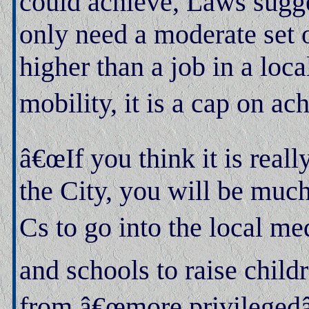
could achieve, Laws sugge
only need a moderate set o
higher than a job in a loca
mobility, it is a cap on a
â€œIf you think it is real
the City, you will be much
Cs to go into the local me
and schools to raise chil
from â€œmore privilegedâ€