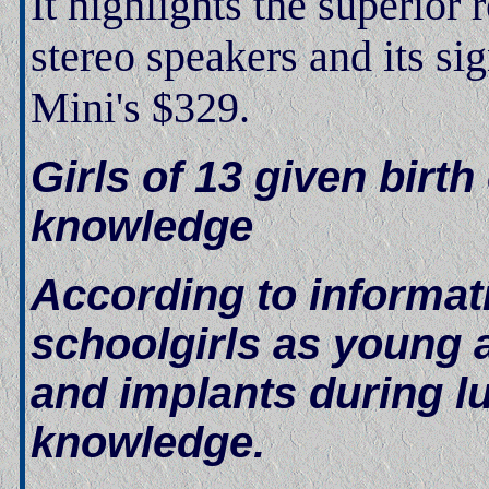
It highlights the superior 
stereo speakers and its si
Mini's $329.
Girls of 13 given birt
knowledge
According to informat
schoolgirls as young 
and implants during l
knowledge.