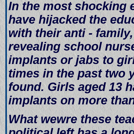
In the most shocking e
have hijacked the edu
with their anti - famil
revealing school nurs
implants or jabs to g
times in the past two 
found. Girls aged 13 
implants on more than
What wewre these teac
political left has a lo