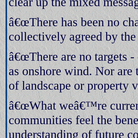
clear up the mixed messag
â€œThere has been no cha
collectively agreed by the
â€œThere are no targets - 
as onshore wind. Nor are 
of landscape or property v
â€œWhat weâ€™re currentl
communities feel the bene
understanding of future co