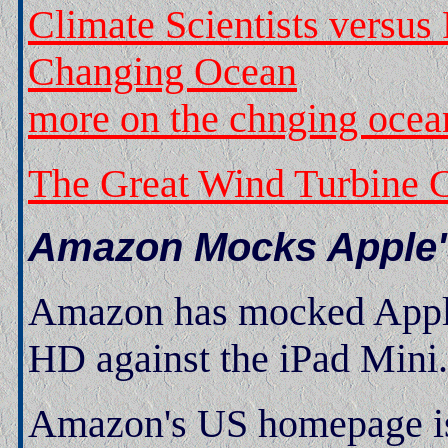
Climate Scientists versu
Changing Ocean
more on the chnging ocea
The Great Wind Turbine C
Amazon Mocks Apple'
Amazon has mocked Apple 
HD against the iPad Mini.
Amazon's US homepage is 