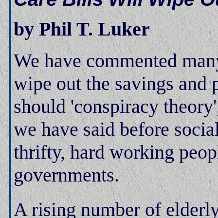
by Phil T. Luker
We have commented many ti
wipe out the savings and p
should 'conspiracy theory
we have said before social 
thrifty, hard working peopl
governments.
A rising number of elderly