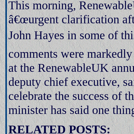
This morning, RenewableU
â€œurgent clarification 
John Hayes in some of thi
comments were markedly d
at the RenewableUK annua
deputy chief executive, s
celebrate the success of t
minister has said one thin
RELATED POSTS: