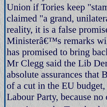
Union if Tories keep "sta
claimed "a grand, unilater
reality, it is a false pro
Ministerâ€™s remarks wil
has promised to bring ba
Mr Clegg said the Lib Dem
absolute assurances that B
of a cut in the EU budget
Labour Party, because no 