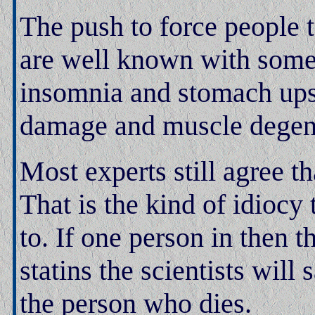
The push to force people t
are well known with some 
insomnia and stomach upset
damage and muscle degen
Most experts still agree t
That is the kind of idiocy 
to. If one person in then 
statins the scientists will s
the person who dies.