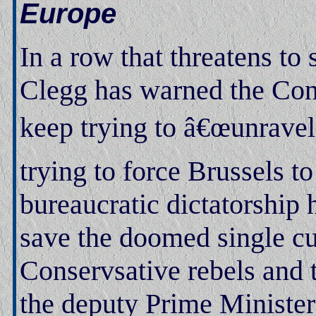
Europe
In a row that threatens to
Clegg has warned the Conse
keep trying to â€œunrave
trying to force Brussels t
bureaucratic dictatorship 
save the doomed single cu
Conservsative rebels and 
the deputy Prime Minister 