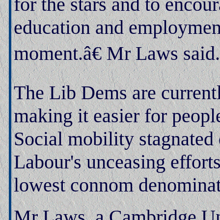
for the stars and to encou
education and employment,
moment.â€ Mr Laws said.
The Lib Dems are currentl
making it easier for peopl
Social mobility stagnated 
Labour's unceasing effort
lowest connom denominat
Mr Laws, a Cambridge Univ