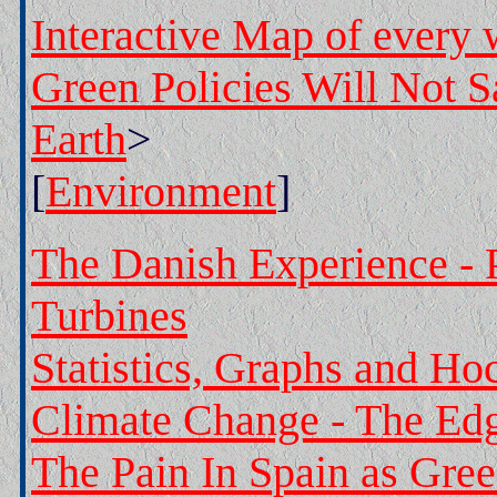
Interactive Map of every
Green Policies Will Not 
Earth
>
[
Environment
]
The Danish Experience -
Turbines
Statistics, Graphs and Ho
Climate Change - The Ed
The Pain In Spain as Gree