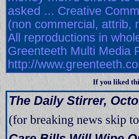
asked
...
Creative Commo
(non commercial, attrib, 
All reproductions in whole
Greenteeth Multi Media 
http://www.greenteeth.c
If you liked th
The Daily Stirrer, Oct
(for breaking news skip t
Care Bills Will Wipe 