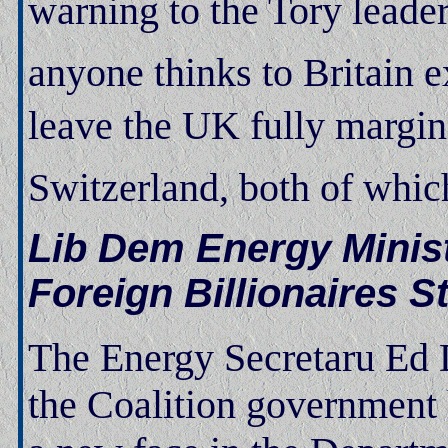
warning to the Tory leader
anyone thinks to Britain e
leave the UK fully margin
Switzerland, both of which
Lib Dem Energy Minist
Foreign Billionaires 
The Energy Secretaru Ed D
the Coalition government 