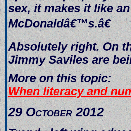
sex, it makes it like a
McDonaldâ€™s.â€
Absolutely right. On t
Jimmy Saviles are bei
More on this topic:
When literacy and nu
29 October 2012