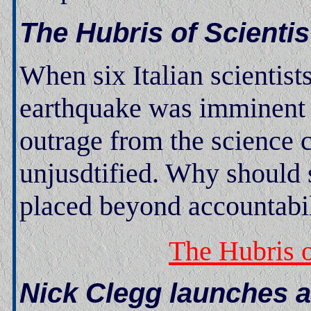
The Hubris of Scientis
When six Italian scientists
earthquake was imminent t
outrage from the science 
unjusdtified. Why should s
placed beyond accountabi
The Hubris o
Nick Clegg launches a