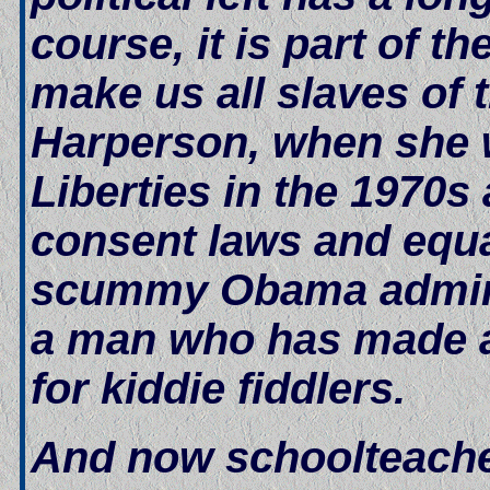
course, it is part of t
make us all slaves of
Harperson, when she w
Liberties in the 1970s
consent laws and equa
scummy Obama adminis
a man who has made a 
for kiddie fiddlers.
And now schoolteachers