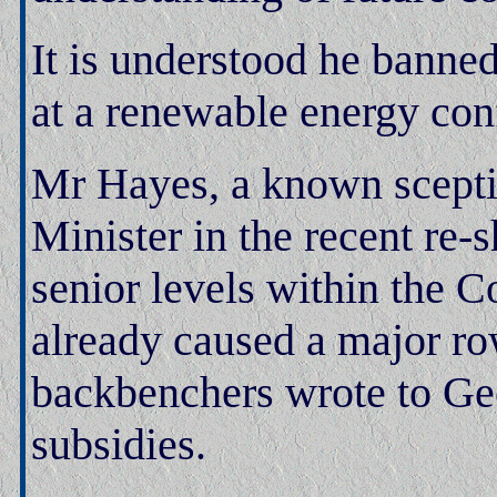
It is understood he banne
at a renewable energy con
Mr Hayes, a known scepti
Minister in the recent re-s
senior levels within the 
already caused a major ro
backbenchers wrote to Ge
subsidies.