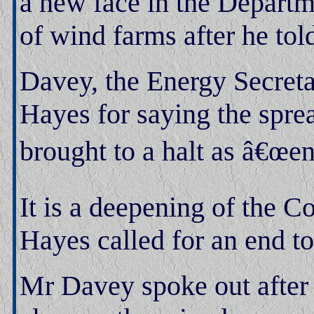
a new face in the Departm
of wind farms after he to
Davey, the Energy Secret
Hayes for saying the spre
brought to a halt as â€œe
It is a deepening of the Co
Hayes called for an end t
Mr Davey spoke out after 