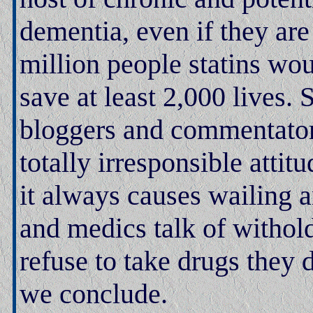
dementia, even if they are
million people statins wou
save at least 2,000 lives. 
bloggers and commentator
totally irresponsible attit
it always causes wailing 
and medics talk of withol
refuse to take drugs they
we conclude.