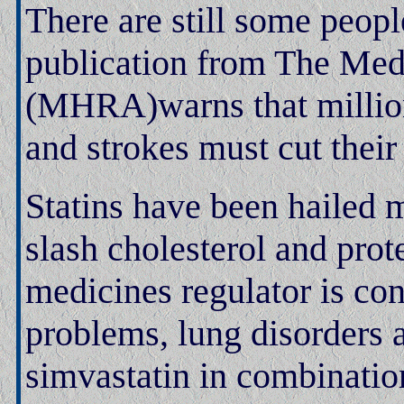
There are still some peopl
publication from The Med
(MHRA)warns that millions
and strokes must cut their 
Statins have been hailed 
slash cholesterol and prote
medicines regulator is co
problems, lung disorders 
simvastatin in combinatio