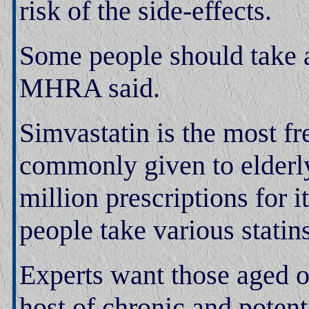
risk of the side-effects.
Some people should take a
MHRA said.
Simvastatin is the most fr
commonly given to elderly
million prescriptions for i
people take various statins
Experts want those aged o
host of chronic and potent