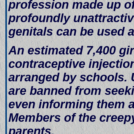
profession made up o
profoundly unattractive
genitals can be used a
An estimated 7,400 gi
contraceptive injectio
arranged by schools. U
are banned from seeki
even informing them a
Members of the creepy 
parents.