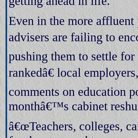
getting ahead in life.
Even in the more affluent 
advisers are failing to enc
pushing them to settle fo
rankedâ€ local employers
comments on education pol
monthâ€™s cabinet reshuf
â€œTeachers, colleges, car