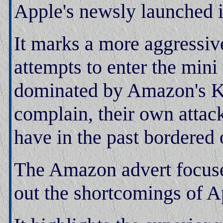
Apple's newsly launched i
It marks a more aggressiv
attempts to enter the mini
dominated by Amazon's Kin
complain, their own attack
have in the past bordered 
The Amazon advert focuses
out the shortcomings of Ap