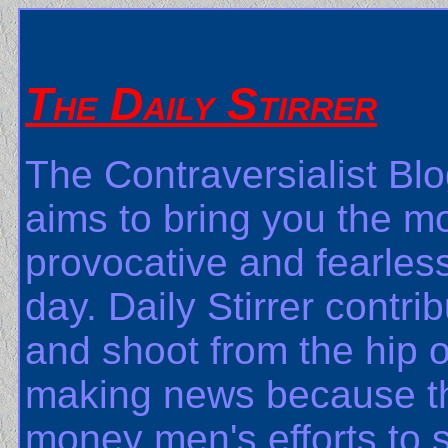
The Daily Stirrer
The Contraversialist Blo
aims to bring you the m
provocative and fearless
day. Daily Stirrer contri
and shoot from the hip on
making news because the
money men's efforts to s