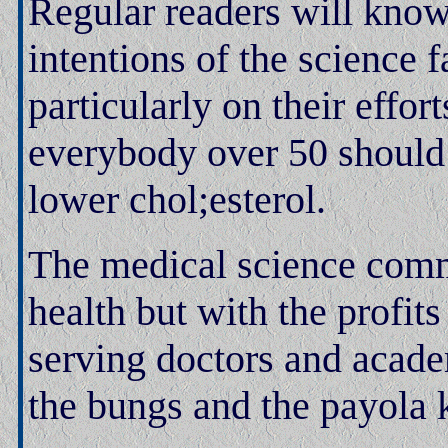
Regular readers will know
intentions of the science 
particularly on their effort
everybody over 50 should b
lower chol;esterol.
The medical science comm
health but with the profit
serving doctors and acade
the bungs and the payola 