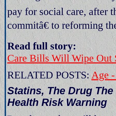
pay for social care, afte
commitâ€ to reforming th
Read full story:
Care Bills Will Wipe Out
RELATED POSTS:
Age -
Statins, The Drug Th
Health Risk Warning